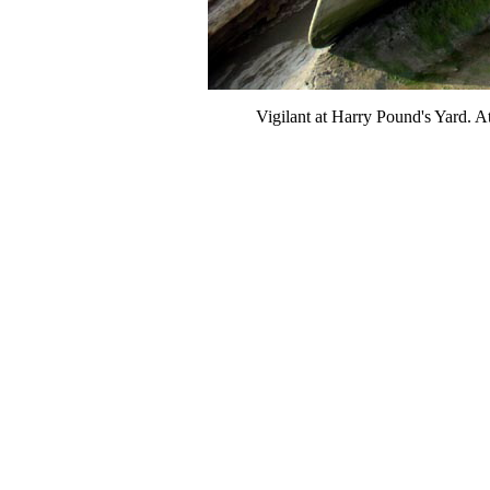
Vigilant at Harry Pound's Yard. At